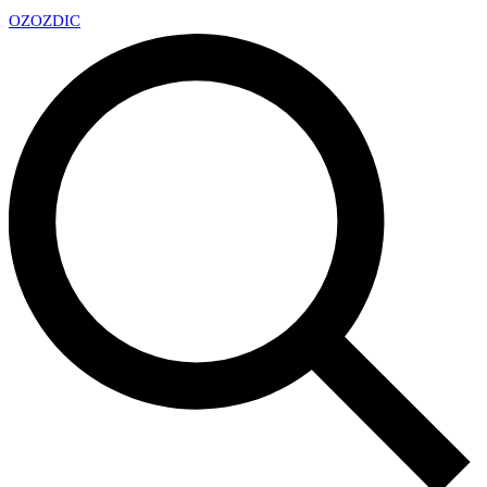
OZ
OZDIC