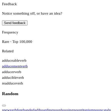
Feedback
Notice something off, or have an idea?
Send feedback
Frequency
Rare · Top 100,000
Related
adduceable
verb
adducement
verb
adducer
verb
adducible
verb
readduce
verb
Random
spew
verb
forehanded
adj
hoarding
noun
housing
noun
titanium
noun
cataly