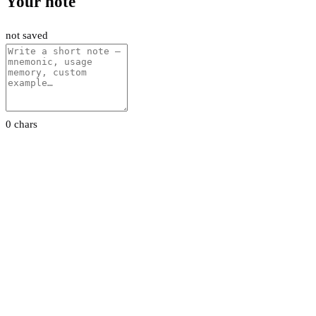
Your note
not saved
0 chars