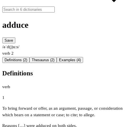
adduce
Save
/əˈd(j)uːs/
verb
2
Definitions (2)
Thesaurus (2)
Examples (4)
Definitions
verb
1
To bring forward or offer, as an argument, passage, or consideration
which bears on a statement or case; to cite; to allege.
Reasons […] were adduced on both sides.