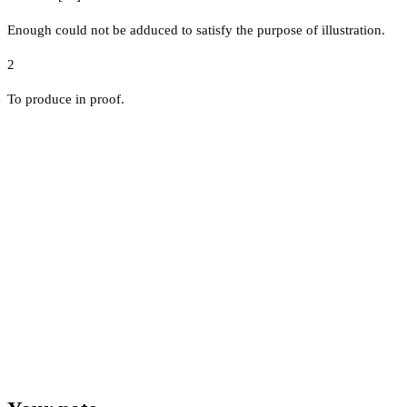
Enough could not be adduced to satisfy the purpose of illustration.
2
To produce in proof.