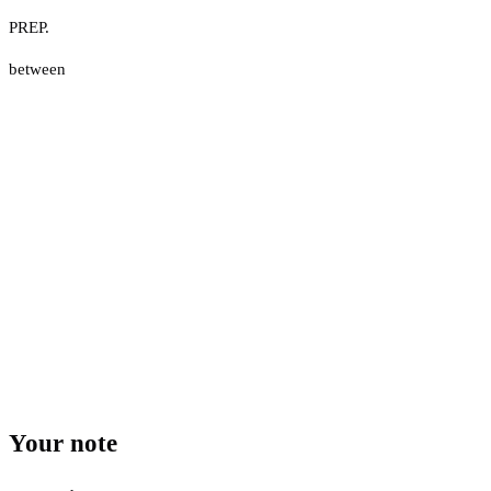
PREP.
between
Your note