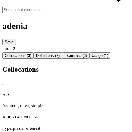
adenia
Save
noun
2
Collocations (3)
Definitions (2)
Examples (3)
Usage (1)
Collocations
3
ADJ.
frequent
,
most
,
simple
ADENIA + NOUN
hyperplasia
,
oftenest