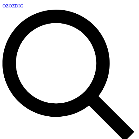
OZ
OZDIC