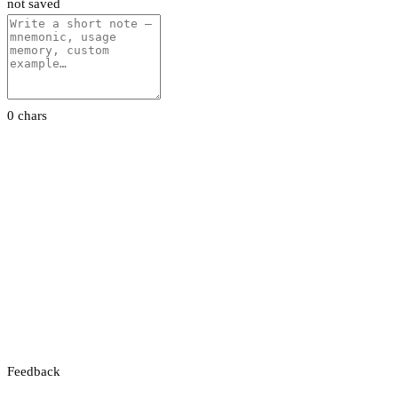
not saved
0 chars
Feedback