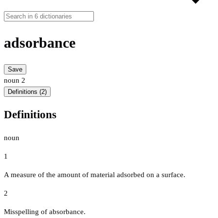
adsorbance
Save
noun
2
Definitions (2)
Definitions
noun
1
A measure of the amount of material adsorbed on a surface.
2
Misspelling of absorbance.