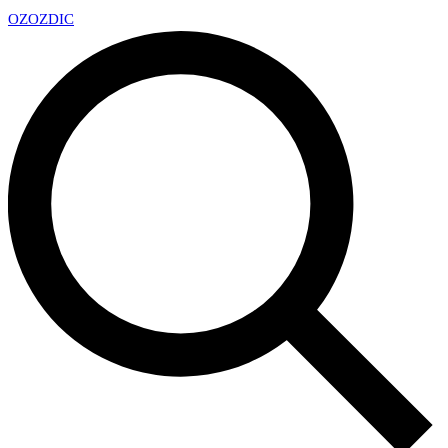
OZ
OZDIC