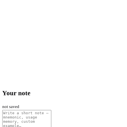
Your note
not saved