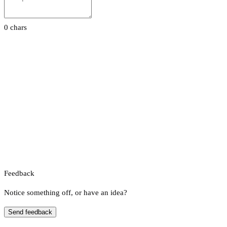
0 chars
Feedback
Notice something off, or have an idea?
Send feedback