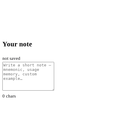
Your note
not saved
0 chars