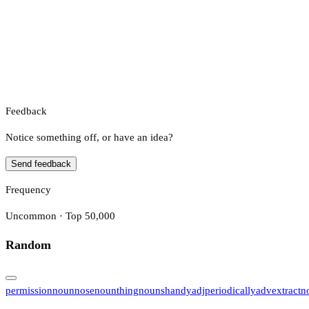
Feedback
Notice something off, or have an idea?
Send feedback
Frequency
Uncommon · Top 50,000
Random
permission
noun
nose
noun
thing
noun
shandy
adj
periodically
adv
extract
n