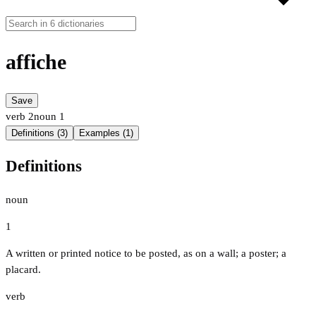
affiche
Save
verb
2
noun
1
Definitions (3)
Examples (1)
Definitions
noun
1
A written or printed notice to be posted, as on a wall; a poster; a
placard.
verb