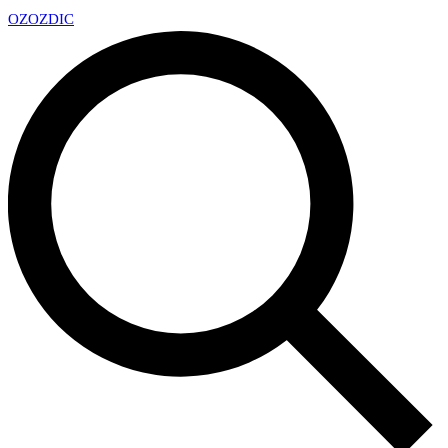
OZ
OZDIC