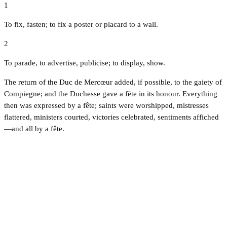
1
To fix, fasten; to fix a poster or placard to a wall.
2
To parade, to advertise, publicise; to display, show.
The return of the Duc de Mercœur added, if possible, to the gaiety of
Compiegne; and the Duchesse gave a fête in its honour. Everything
then was expressed by a fête; saints were worshipped, mistresses
flattered, ministers courted, victories celebrated, sentiments affiched
—and all by a fête.