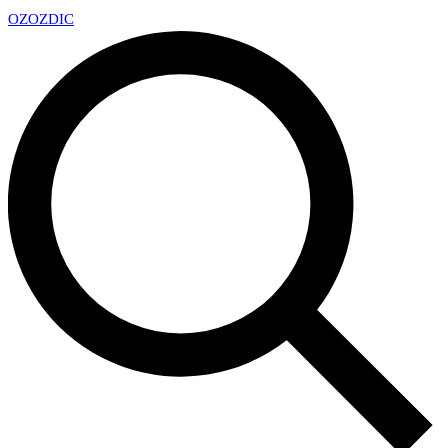
OZ
OZDIC