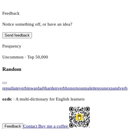
Feedback
Notice something off, or have an idea?
Send feedback
Frequency
Uncommon · Top 50,000
Random
repudiate
verb
inward
adj
harden
verb
honor
noun
palette
noun
expand
verb
ozdic
· A multi-dictionary for English learners
Contact
Buy me a coffee
Feedback