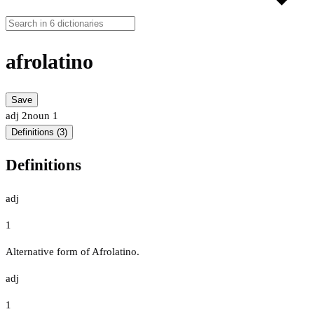
afrolatino
Save
adj
2
noun
1
Definitions (3)
Definitions
adj
1
Alternative form of Afrolatino.
adj
1