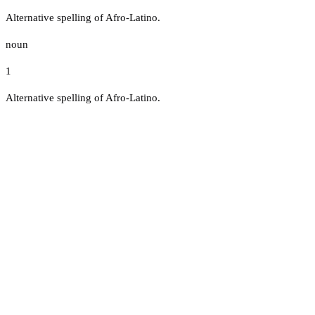
Alternative spelling of Afro-Latino.
noun
1
Alternative spelling of Afro-Latino.