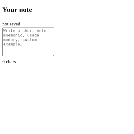
Your note
not saved
0 chars