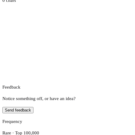
0 chars
Feedback
Notice something off, or have an idea?
Send feedback
Frequency
Rare · Top 100,000