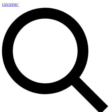
OZ
OZDIC