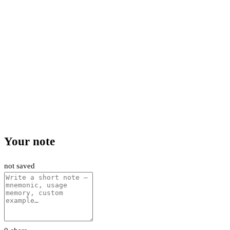
Your note
not saved