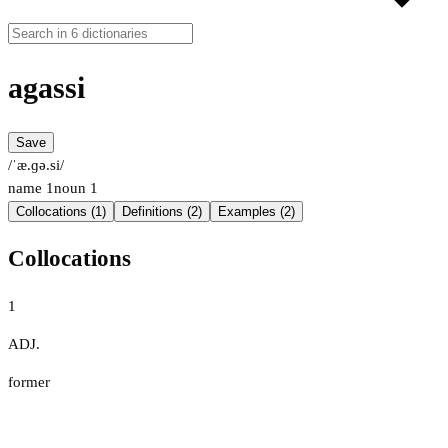
agassi
Save
/ˈæ.ɡə.si/
name
1
noun
1
Collocations (1)
Definitions (2)
Examples (2)
Collocations
1
ADJ.
former