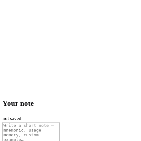
Your note
not saved