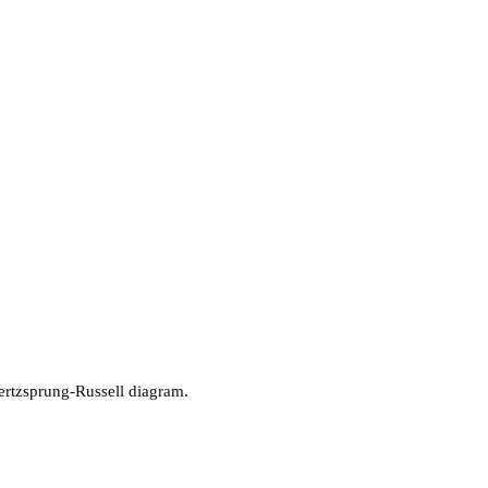
 Hertzsprung-Russell diagram.