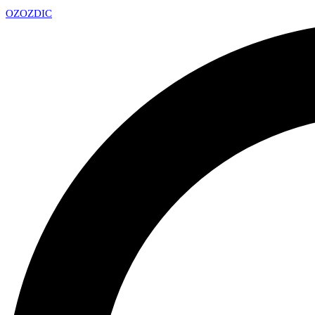
OZ
OZDIC