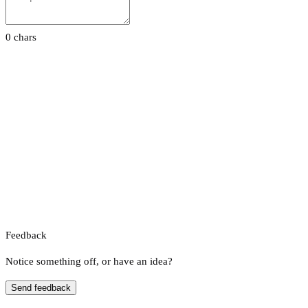
0 chars
Feedback
Notice something off, or have an idea?
Send feedback