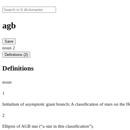
agb
Save
noun
2
Definitions (2)
Definitions
noun
1
Initialism of asymptotic giant branch; A classification of stars on the
2
Ellipsis of AGB star (“a star in this classification”).