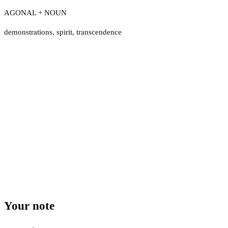
AGONAL + NOUN
demonstrations
,
spirit
,
transcendence
Your note