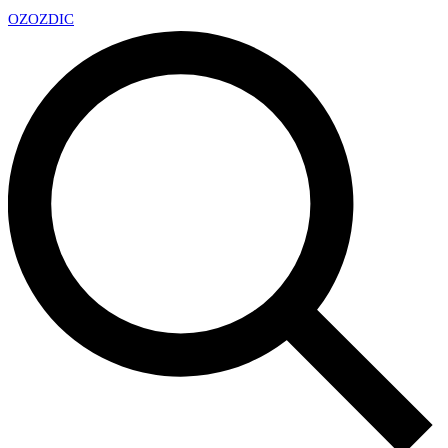
OZ
OZDIC