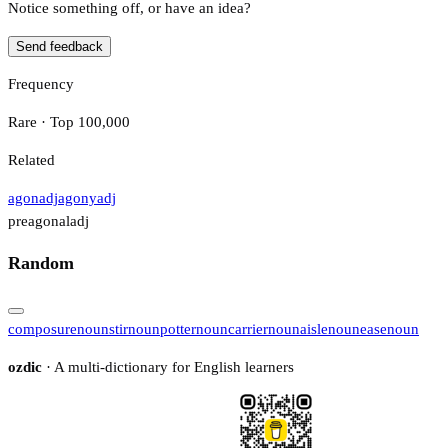
Notice something off, or have an idea?
Send feedback
Frequency
Rare · Top 100,000
Related
agon
adj
agony
adj
preagonal
adj
Random
composure
noun
stir
noun
potter
noun
carrier
noun
aisle
noun
ease
noun
ozdic
· A multi-dictionary for English learners