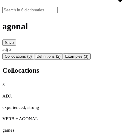
agonal
Save
adj
2
Collocations (3)
Definitions (2)
Examples (3)
Collocations
3
ADJ.
experienced
,
strong
VERB + AGONAL
games