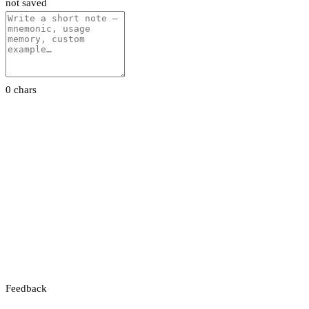
not saved
0 chars
Feedback