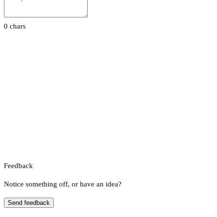
0 chars
Feedback
Notice something off, or have an idea?
Send feedback