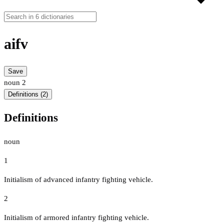
aifv
Save
noun
2
Definitions (2)
Definitions
noun
1
Initialism of advanced infantry fighting vehicle.
2
Initialism of armored infantry fighting vehicle.