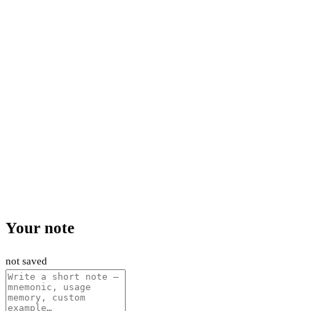
Your note
not saved