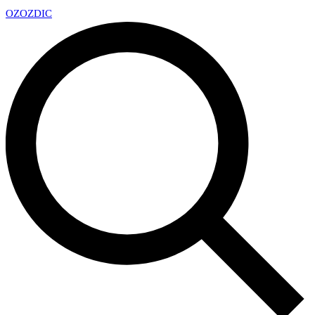
OZ
OZDIC