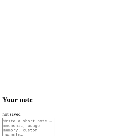
Your note
not saved