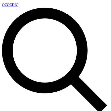
OZ
OZDIC