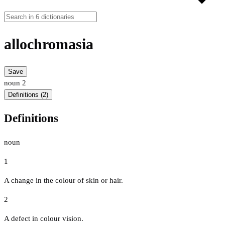
allochromasia
Save
noun
2
Definitions (2)
Definitions
noun
1
A change in the colour of skin or hair.
2
A defect in colour vision.