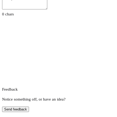
0 chars
Feedback
Notice something off, or have an idea?
Send feedback