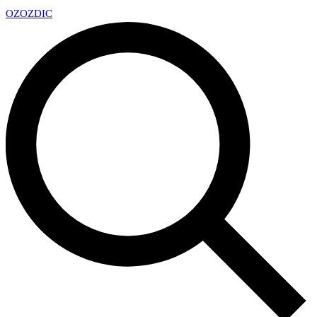
OZ
OZDIC