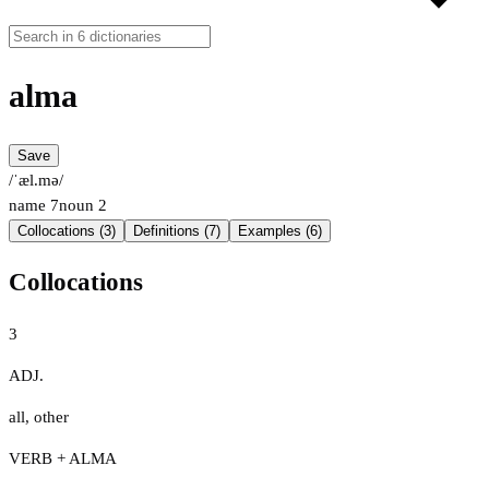
alma
Save
/ˈæl.mə/
name
7
noun
2
Collocations (3)
Definitions (7)
Examples (6)
Collocations
3
ADJ.
all
,
other
VERB + ALMA