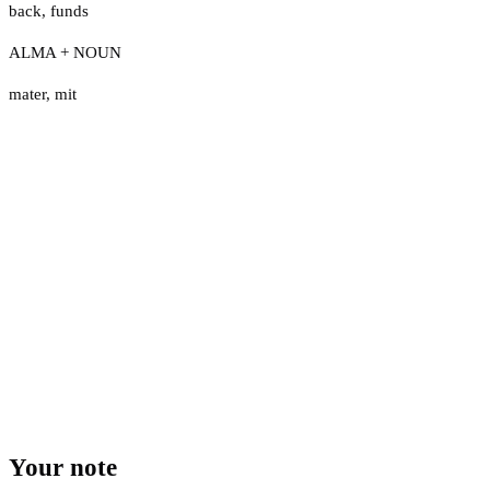
back
,
funds
ALMA + NOUN
mater
,
mit
Your note