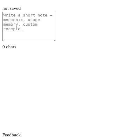
not saved
0 chars
Feedback