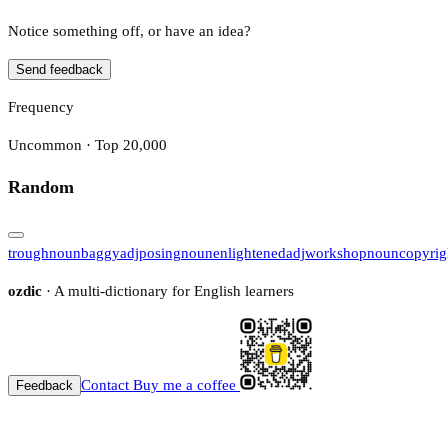
Notice something off, or have an idea?
Send feedback
Frequency
Uncommon · Top 20,000
Random
trough
noun
baggy
adj
posing
noun
enlightened
adj
workshop
noun
copyrig
ozdic
· A multi-dictionary for English learners
Contact
Buy me a coffee
Feedback