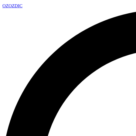
OZ
OZDIC