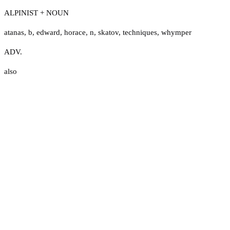
ALPINIST + NOUN
atanas
,
b
,
edward
,
horace
,
n
,
skatov
,
techniques
,
whymper
ADV.
also