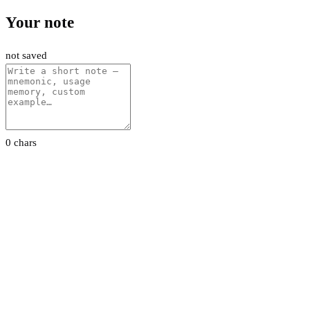
Your note
not saved
0 chars