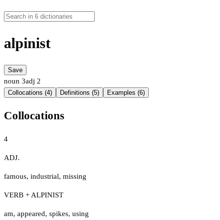
alpinist
Save
noun
3
adj
2
Collocations (4)
Definitions (5)
Examples (6)
Collocations
4
ADJ.
famous
,
industrial
,
missing
VERB + ALPINIST
am
,
appeared
,
spikes
,
using