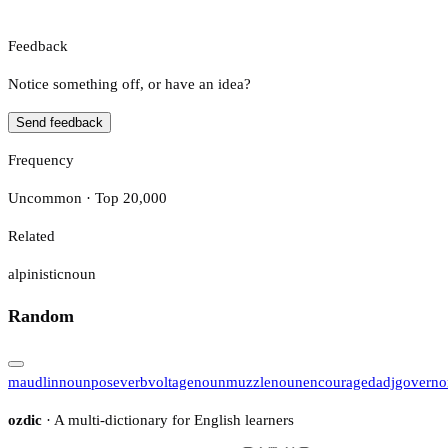
Feedback
Notice something off, or have an idea?
Send feedback
Frequency
Uncommon · Top 20,000
Related
alpinistic
noun
Random
maudlin
noun
pose
verb
voltage
noun
muzzle
noun
encouraged
adj
governo
ozdic
· A multi-dictionary for English learners