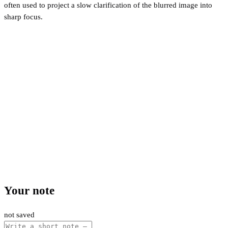
often used to project a slow clarification of the blurred image into
sharp focus.
Your note
not saved