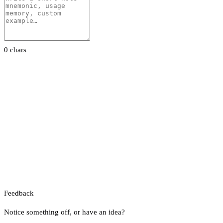
0 chars
Feedback
Notice something off, or have an idea?