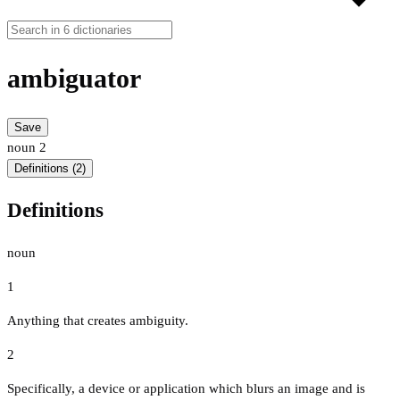
ambiguator
Save
noun
2
Definitions (2)
Definitions
noun
1
Anything that creates ambiguity.
2
Specifically, a device or application which blurs an image and is