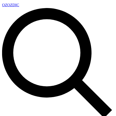
OZ
OZDIC