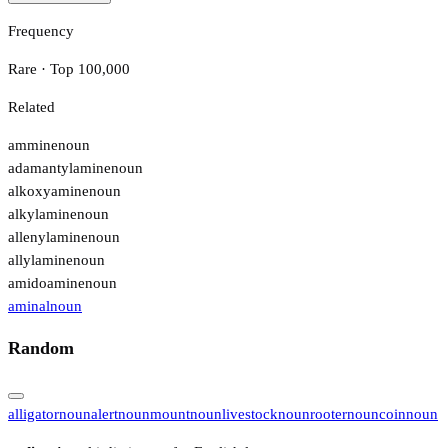
Frequency
Rare · Top 100,000
Related
ammine
noun
adamantylamine
noun
alkoxyamine
noun
alkylamine
noun
allenylamine
noun
allylamine
noun
amidoamine
noun
aminal
noun
Random
alligator
noun
alert
noun
mount
noun
livestock
noun
rooter
noun
coin
noun