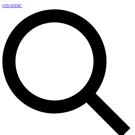
OZ
OZDIC