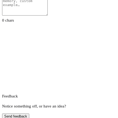
0 chars
Feedback
Notice something off, or have an idea?
Send feedback