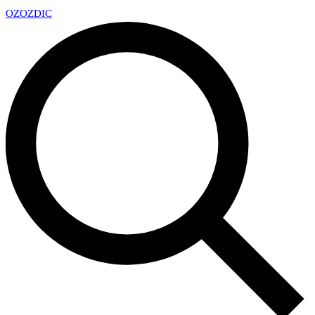
OZ
OZDIC