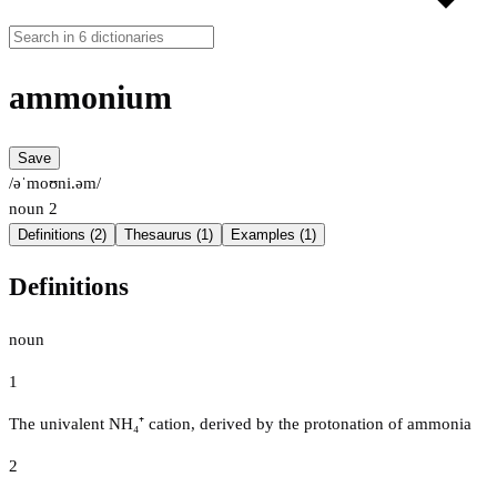
ammonium
Save
/əˈmoʊni.əm/
noun
2
Definitions (2)
Thesaurus (1)
Examples (1)
Definitions
noun
1
The univalent NH₄⁺ cation, derived by the protonation of ammonia
2