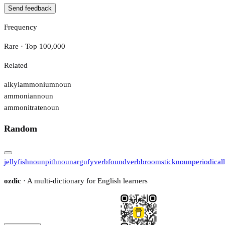
Send feedback
Frequency
Rare · Top 100,000
Related
alkylammonium
noun
ammonian
noun
ammonitrate
noun
Random
jellyfish
noun
pith
noun
argufy
verb
found
verb
broomstick
noun
periodical
ozdic
· A multi-dictionary for English learners