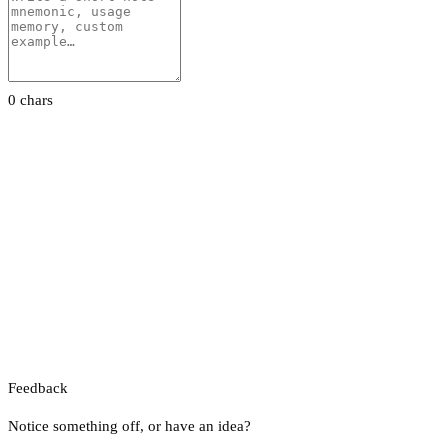
0 chars
Feedback
Notice something off, or have an idea?