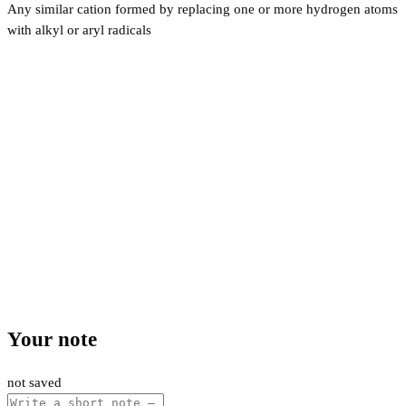
Any similar cation formed by replacing one or more hydrogen atoms
with alkyl or aryl radicals
Your note
not saved