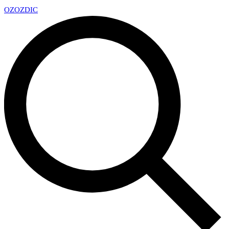
OZ
OZDIC