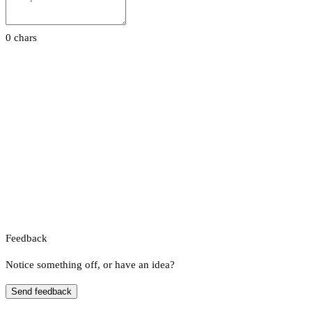
0 chars
Feedback
Notice something off, or have an idea?
Send feedback