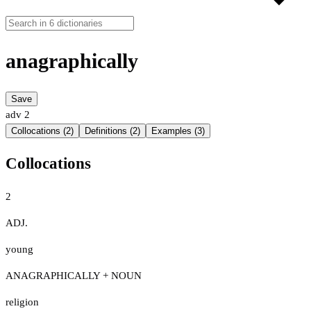
anagraphically
Save
adv
2
Collocations (2)
Definitions (2)
Examples (3)
Collocations
2
ADJ.
young
ANAGRAPHICALLY + NOUN
religion