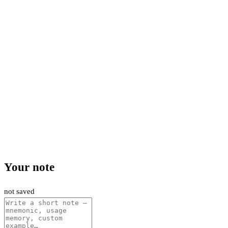
Your note
not saved