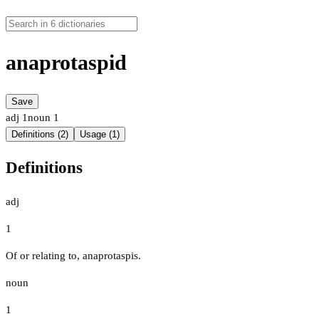
anaprotaspid
Save
adj
1
noun
1
Definitions (2)
Usage (1)
Definitions
adj
1
Of or relating to, anaprotaspis.
noun
1