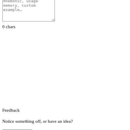
0 chars
Feedback
Notice something off, or have an idea?