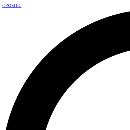
OZ
OZDIC