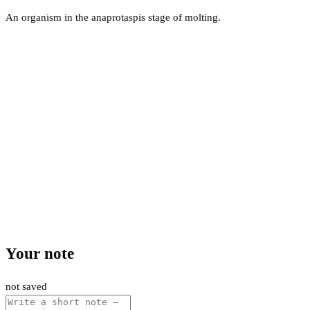
An organism in the anaprotaspis stage of molting.
Your note
not saved