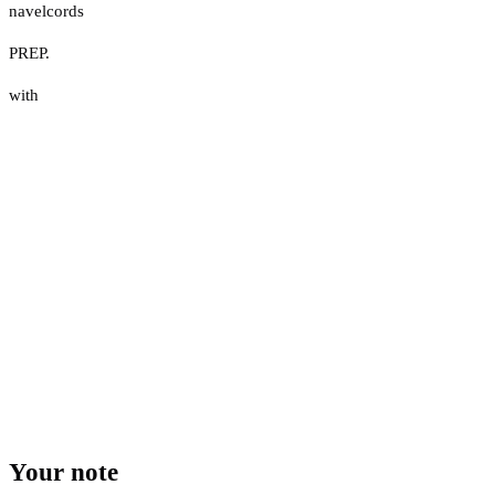
navelcords
PREP.
with
Your note