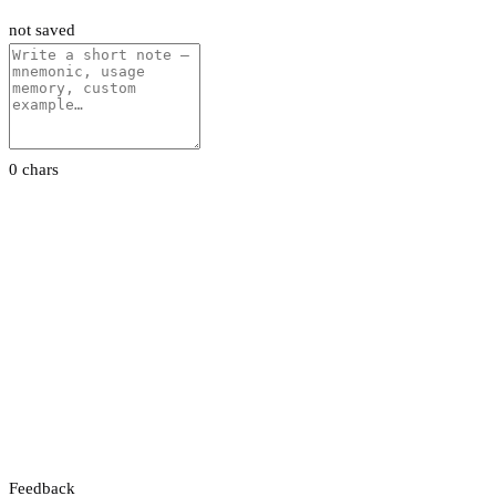
not saved
0 chars
Feedback