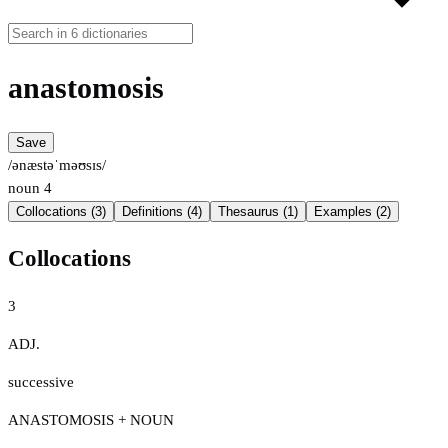
anastomosis
Save
/ənæstəˈməʊsɪs/
noun
4
Collocations (3)
Definitions (4)
Thesaurus (1)
Examples (2)
Collocations
3
ADJ.
successive
ANASTOMOSIS + NOUN