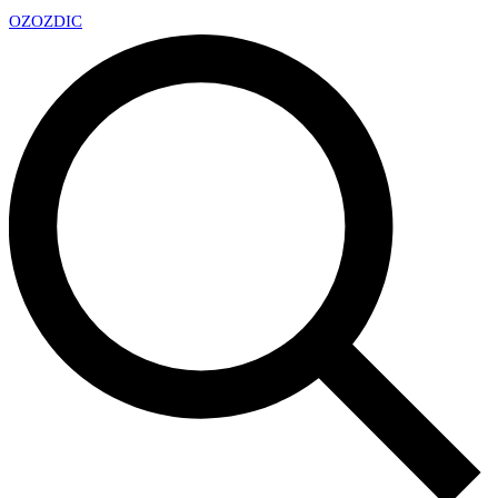
OZ
OZDIC