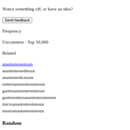
Notice something off, or have an idea?
Send feedback
Frequency
Uncommon · Top 50,000
Related
anastomose
noun
anastomosed
noun
anastomotic
noun
enteroanastomosis
noun
gastroanastomosis
noun
gastroenteroanastomosis
noun
microanastomosis
noun
neuroanastomosis
noun
Random