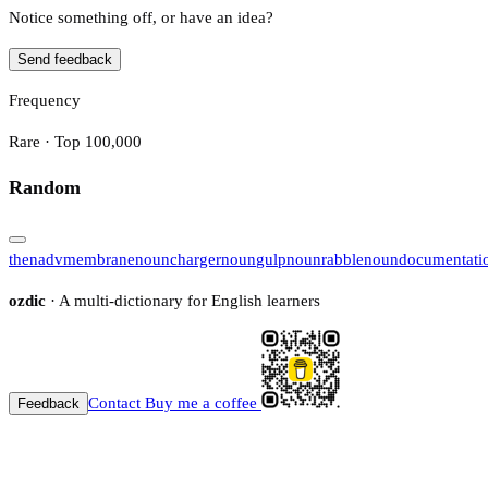
Notice something off, or have an idea?
Send feedback
Frequency
Rare · Top 100,000
Random
then
adv
membrane
noun
charger
noun
gulp
noun
rabble
noun
documentati
ozdic
· A multi-dictionary for English learners
Contact
Buy me a coffee
Feedback