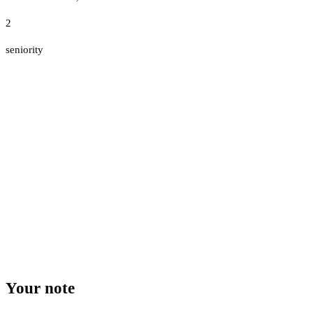
2
seniority
Your note