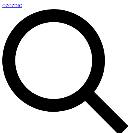
OZ
OZDIC