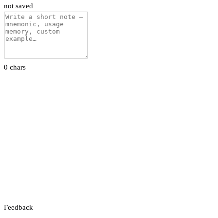
not saved
0 chars
Feedback