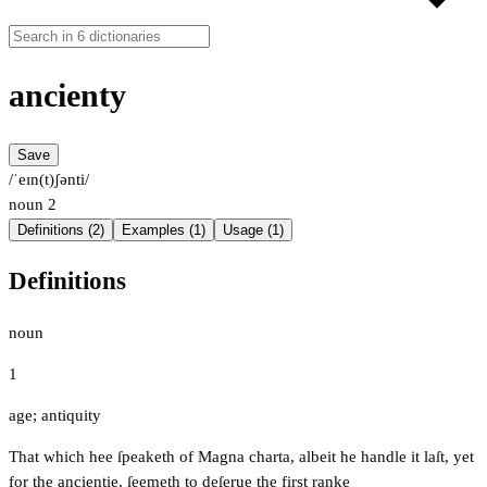
ancienty
Save
/ˈeɪn(t)ʃənti/
noun
2
Definitions (2)
Examples (1)
Usage (1)
Definitions
noun
1
age; antiquity
That which hee ſpeaketh of Magna charta, albeit he handle it laſt, yet
for the ancientie, ſeemeth to deſerue the first ranke