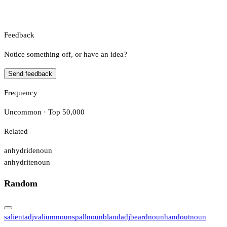
Feedback
Notice something off, or have an idea?
Send feedback
Frequency
Uncommon · Top 50,000
Related
anhydride
noun
anhydrite
noun
Random
salient
adj
valium
noun
spall
noun
bland
adj
beard
noun
handout
noun