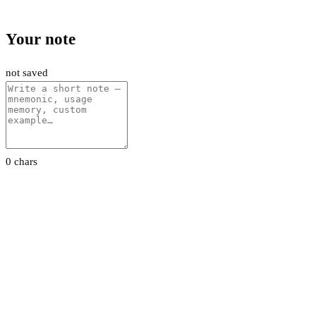
Your note
not saved
0 chars