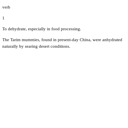
verb
1
To dehydrate, especially in food processing.
The Tarim mummies, found in present-day China, were anhydrated
naturally by searing desert conditions.