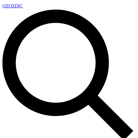
OZ
OZDIC