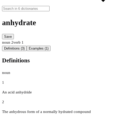
anhydrate
Save
noun
2
verb
1
Definitions (3)
Examples (1)
Definitions
noun
1
An acid anhydride
2
The anhydrous form of a normally hydrated compound