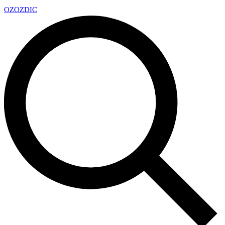
OZ
OZDIC