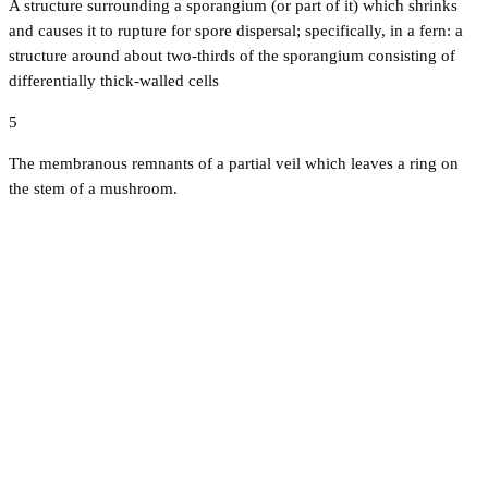
A structure surrounding a sporangium (or part of it) which shrinks
and causes it to rupture for spore dispersal; specifically, in a fern: a
structure around about two-thirds of the sporangium consisting of
differentially thick-walled cells
5
The membranous remnants of a partial veil which leaves a ring on
the stem of a mushroom.