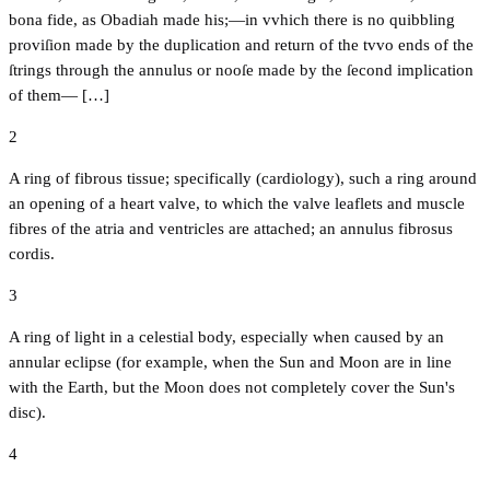
bona fide, as Obadiah made his;—in vvhich there is no quibbling
proviſion made by the duplication and return of the tvvo ends of the
ſtrings through the annulus or nooſe made by the ſecond implication
of them— […]
2
A ring of fibrous tissue; specifically (cardiology), such a ring around
an opening of a heart valve, to which the valve leaflets and muscle
fibres of the atria and ventricles are attached; an annulus fibrosus
cordis.
3
A ring of light in a celestial body, especially when caused by an
annular eclipse (for example, when the Sun and Moon are in line
with the Earth, but the Moon does not completely cover the Sun's
disc).
4