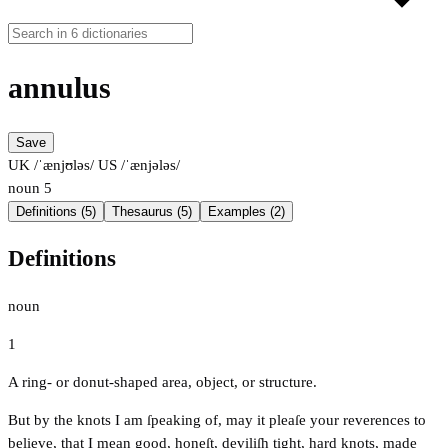
annulus
Save
UK /ˈænjʊləs/
US /ˈænjələs/
noun
5
Definitions (5)
Thesaurus (5)
Examples (2)
Definitions
noun
1
A ring- or donut-shaped area, object, or structure.
But by the knots I am ſpeaking of, may it pleaſe your reverences to
believe, that I mean good, honeſt, deviliſh tight, hard knots, made