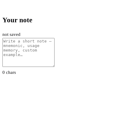
Your note
not saved
0 chars