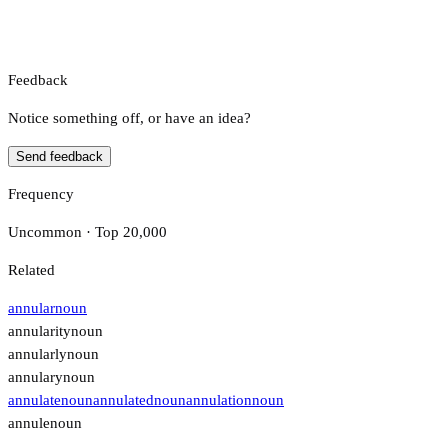
Feedback
Notice something off, or have an idea?
Send feedback
Frequency
Uncommon · Top 20,000
Related
annular
noun
annularity
noun
annularly
noun
annulary
noun
annulate
noun
annulated
noun
annulation
noun
annule
noun