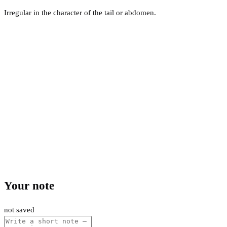
Irregular in the character of the tail or abdomen.
Your note
not saved