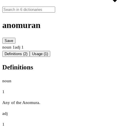
anomuran
Save
noun
1
adj
1
Definitions (2)
Usage (1)
Definitions
noun
1
Any of the Anomura.
adj
1