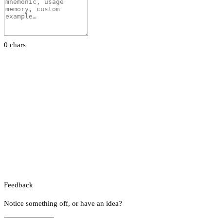
0 chars
Feedback
Notice something off, or have an idea?