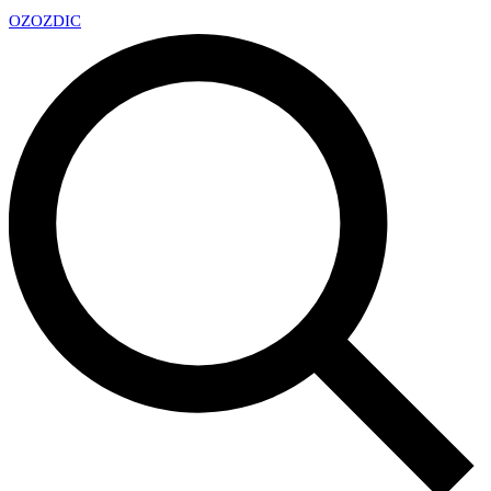
OZ
OZDIC