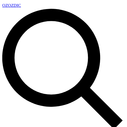
OZ
OZDIC