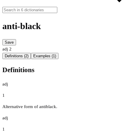
anti-black
Save
adj
2
Definitions (2)
Examples (1)
Definitions
adj
1
Alternative form of antiblack.
adj
1