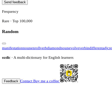
Send feedback
Frequency
Rare · Top 100,000
Random
manifestation
noun
enroll
verb
diamond
noun
evolve
verb
indifferent
adj
cre
ozdic
· A multi-dictionary for English learners
Contact
Buy me a coffee
Feedback