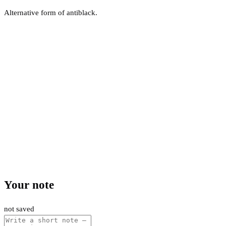
Alternative form of antiblack.
Your note
not saved