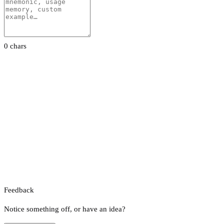
0 chars
Feedback
Notice something off, or have an idea?