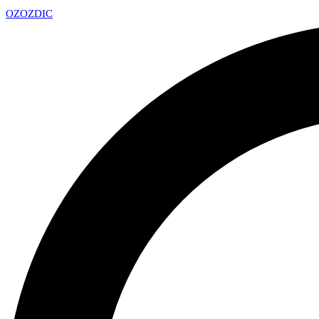
OZ
OZDIC