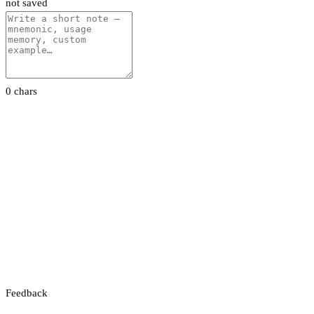
not saved
0 chars
Feedback