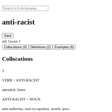
anti-racist
Save
adj
1
noun
1
Collocations (3)
Definitions (2)
Examples (6)
Collocations
3
VERB + ANTI-RACIST
attended
,
listen
ANTI-RACIST + NOUN
anti-authority
,
anti-occupation
,
israeli
,
jews