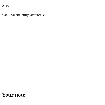
ADV.
also
,
insufficiently
,
staunchly
Your note