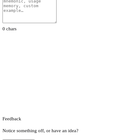
0 chars
Feedback
Notice something off, or have an idea?