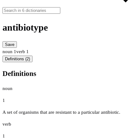
antibiotype
Save
noun
1
verb
1
Definitions (2)
Definitions
noun
1
A set of organisms that are resistant to a particular antibiotic.
verb
1