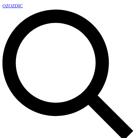
OZ
OZDIC