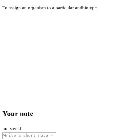
To assign an organism to a particular antibiotype.
Your note
not saved