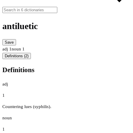
antiluetic
Save
adj
1
noun
1
Definitions (2)
Definitions
adj
1
Countering lues (syphilis).
noun
1