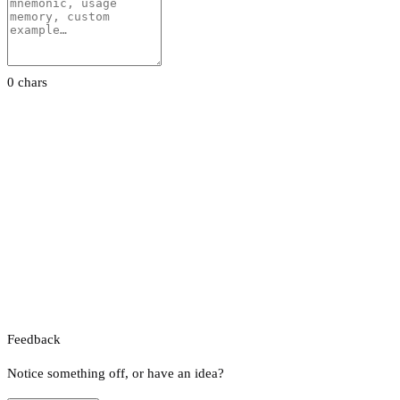
0 chars
Feedback
Notice something off, or have an idea?