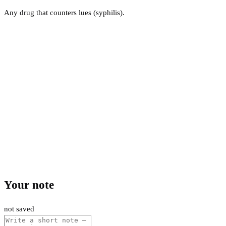
Any drug that counters lues (syphilis).
Your note
not saved