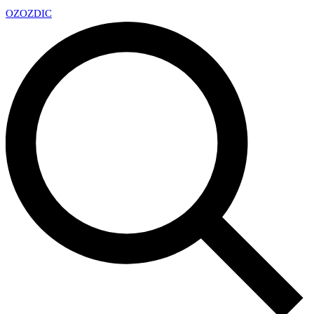
OZ
OZDIC