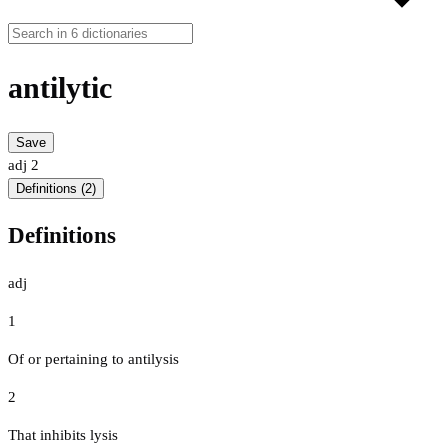
antilytic
Save
adj
2
Definitions (2)
Definitions
adj
1
Of or pertaining to antilysis
2
That inhibits lysis