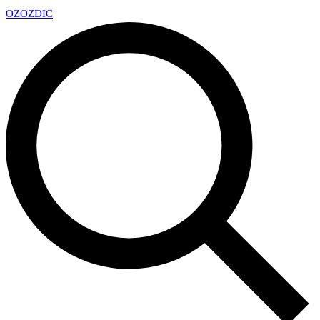
OZ
OZDIC