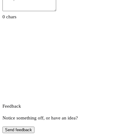
0 chars
Feedback
Notice something off, or have an idea?
Send feedback