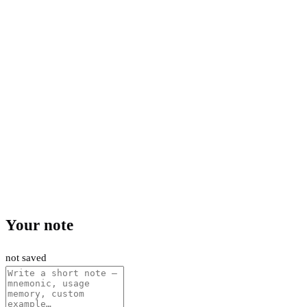
Your note
not saved