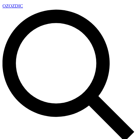
OZ
OZDIC