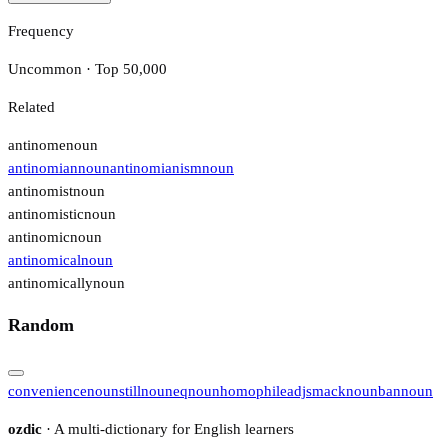
Frequency
Uncommon · Top 50,000
Related
antinome
noun
antinomian
noun
antinomianism
noun
antinomist
noun
antinomistic
noun
antinomic
noun
antinomical
noun
antinomically
noun
Random
convenience
noun
still
noun
eq
noun
homophile
adj
smack
noun
ban
noun
ozdic
· A multi-dictionary for English learners