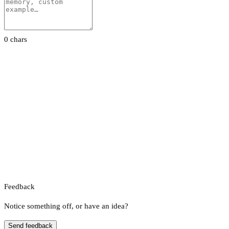
0 chars
Feedback
Notice something off, or have an idea?
Send feedback