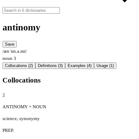
antinomy
Save
/ænˈtɪn.ə.mi/
noun
3
Collocations (2)
Definitions (3)
Examples (4)
Usage (1)
Collocations
2
ANTINOMY + NOUN
science
,
synonymy
PREP.