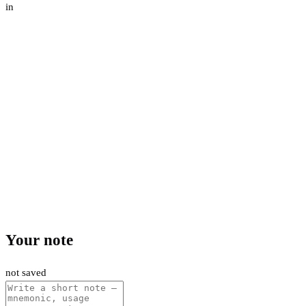
in
Your note
not saved