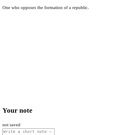
One who opposes the formation of a republic.
Your note
not saved