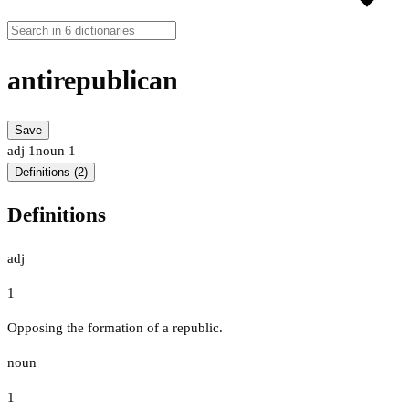
antirepublican
Save
adj
1
noun
1
Definitions (2)
Definitions
adj
1
Opposing the formation of a republic.
noun
1