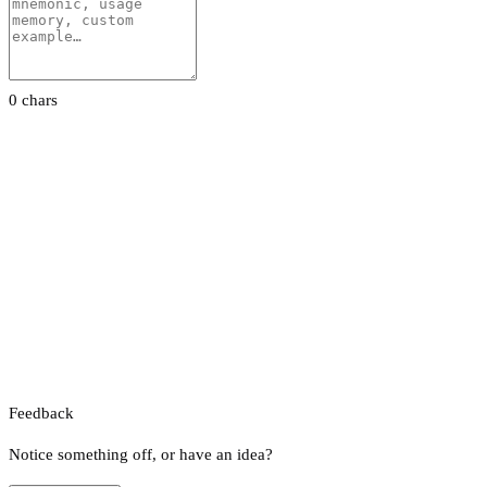
0 chars
Feedback
Notice something off, or have an idea?