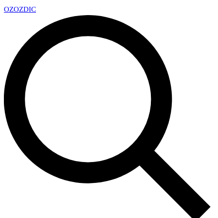
OZ
OZDIC