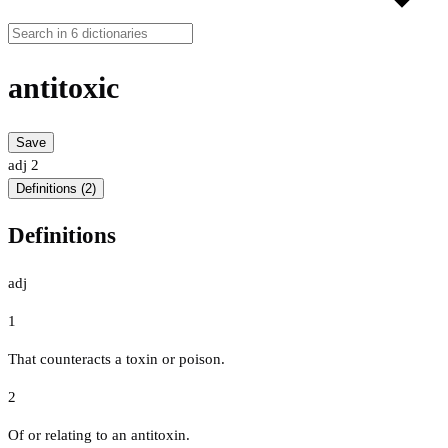
antitoxic
Save
adj
2
Definitions (2)
Definitions
adj
1
That counteracts a toxin or poison.
2
Of or relating to an antitoxin.