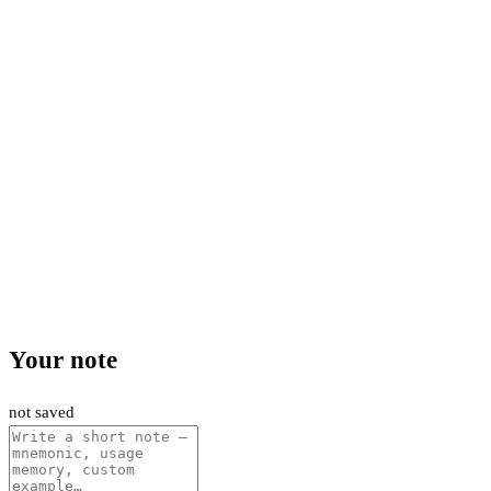
Your note
not saved