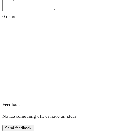
0 chars
Feedback
Notice something off, or have an idea?
Send feedback