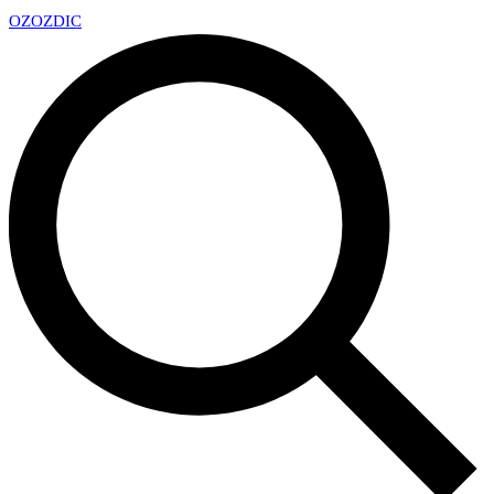
OZ
OZDIC