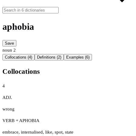
aphobia
Save
noun
2
Collocations (4)
Definitions (2)
Examples (6)
Collocations
4
ADJ.
wrong
VERB + APHOBIA
embrace
,
internalised
,
like
,
spot
,
state