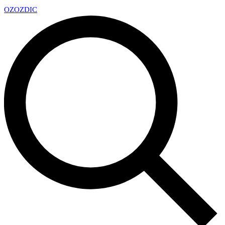
OZ
OZDIC