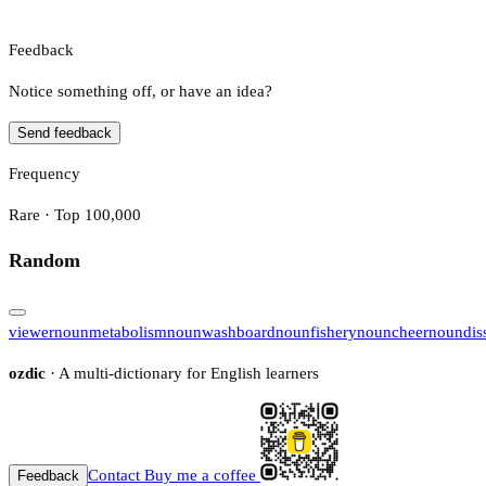
Feedback
Notice something off, or have an idea?
Send feedback
Frequency
Rare · Top 100,000
Random
viewer
noun
metabolism
noun
washboard
noun
fishery
noun
cheer
noun
dis
ozdic
· A multi-dictionary for English learners
Contact
Buy me a coffee
Feedback