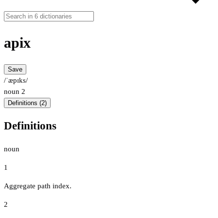
apix
Save
/ˈæpɪks/
noun
2
Definitions (2)
Definitions
noun
1
Aggregate path index.
2