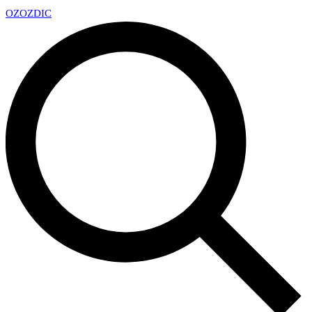
OZ
OZDIC