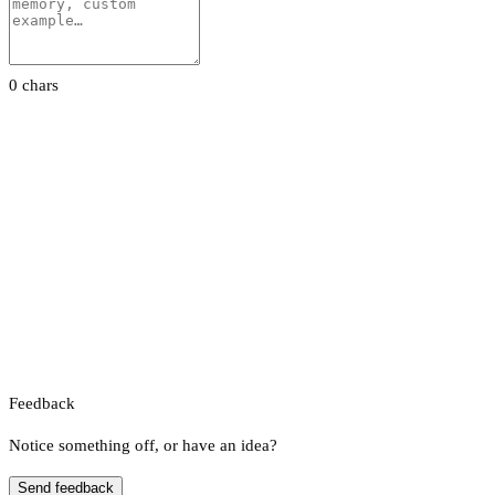
0 chars
Feedback
Notice something off, or have an idea?
Send feedback