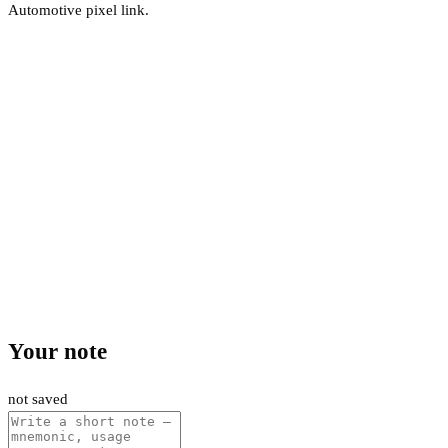
Automotive pixel link.
Your note
not saved