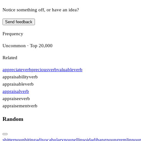
Notice something off, or have an idea?
Send feedback
Frequency
Uncommon · Top 20,000
Related
appreciate
verb
precious
verb
valuable
verb
appraisability
verb
appraisable
verb
appraisal
verb
appraisee
verb
appraisement
verb
Random
shitter
noun
biting
adj
vocabulary
noun
ellipsoid
adj
bang
noun
gremlin
nou