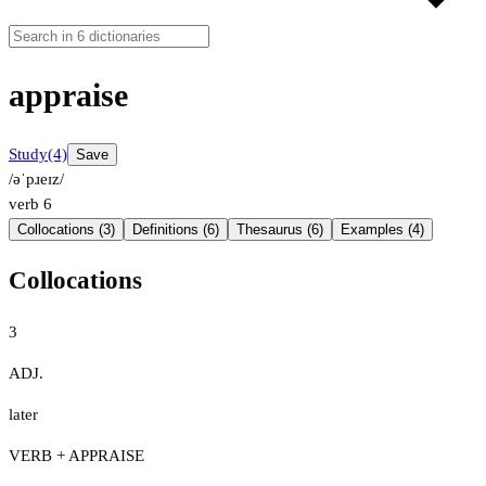
appraise
Study
(4)
Save
/əˈpɹeɪz/
verb
6
Collocations (3)
Definitions (6)
Thesaurus (6)
Examples (4)
Collocations
3
ADJ.
later
VERB + APPRAISE