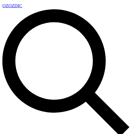
OZ
OZDIC