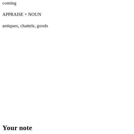
coming
APPRAISE + NOUN
antiques
,
chattels
,
goods
Your note