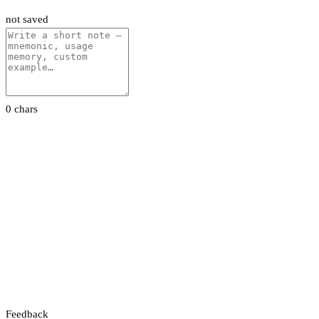
not saved
0 chars
Feedback