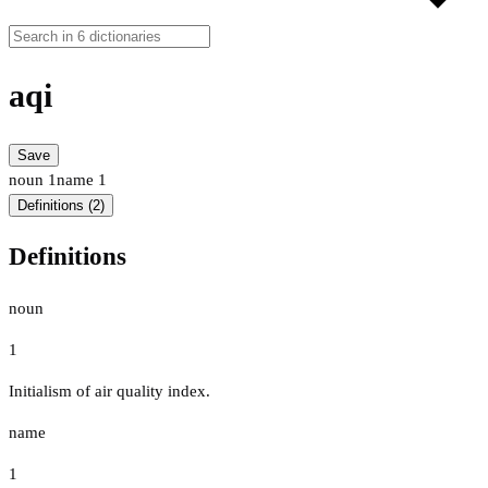
aqi
Save
noun
1
name
1
Definitions (2)
Definitions
noun
1
Initialism of air quality index.
name
1