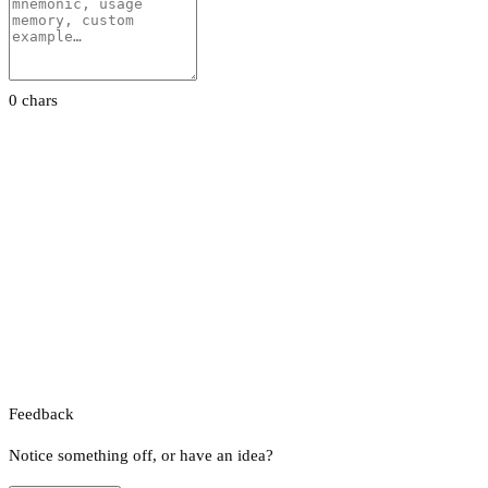
0 chars
Feedback
Notice something off, or have an idea?