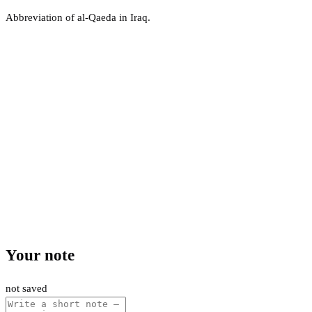
Abbreviation of al-Qaeda in Iraq.
Your note
not saved