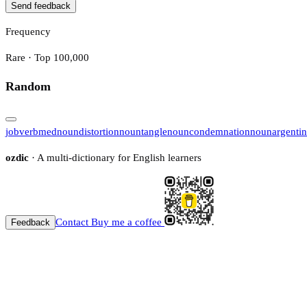
Send feedback
Frequency
Rare · Top 100,000
Random
job
verb
med
noun
distortion
noun
tangle
noun
condemnation
noun
argenti
ozdic
· A multi-dictionary for English learners
Contact
Buy me a coffee
Feedback