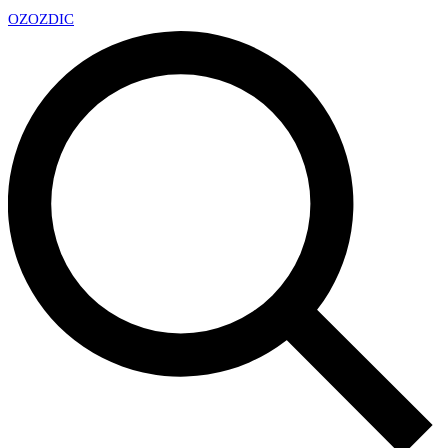
OZ
OZDIC