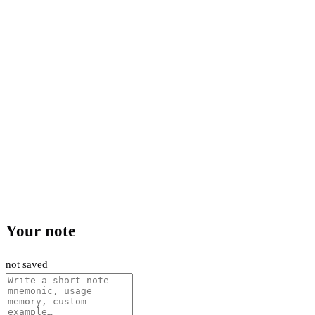
Your note
not saved