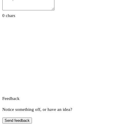
0 chars
Feedback
Notice something off, or have an idea?
Send feedback