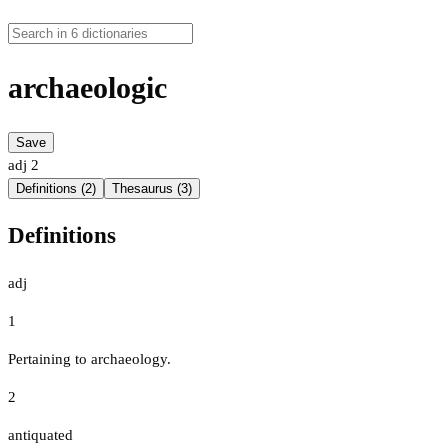
archaeologic
Save
adj
2
Definitions (2)
Thesaurus (3)
Definitions
adj
1
Pertaining to archaeology.
2
antiquated