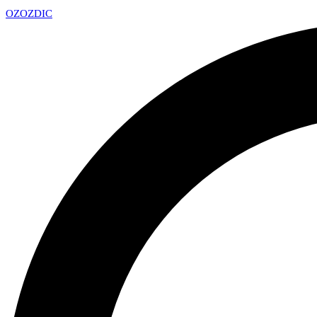
OZ
OZDIC