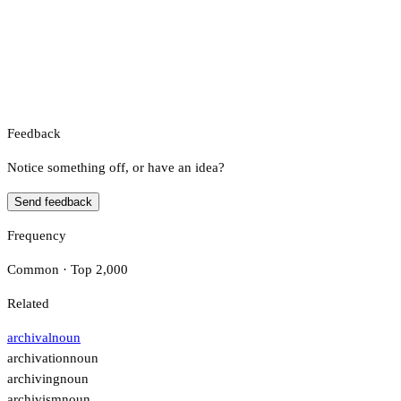
Feedback
Notice something off, or have an idea?
Send feedback
Frequency
Common · Top 2,000
Related
archival
noun
archivation
noun
archiving
noun
archivism
noun