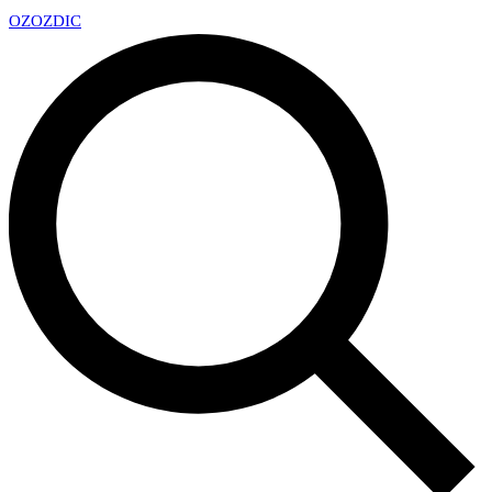
OZ
OZDIC