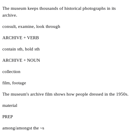
The museum keeps thousands of historical photographs in its
archive.
consult
,
examine
,
look through
ARCHIVE + VERB
contain sth
,
hold sth
ARCHIVE + NOUN
collection
film
,
footage
The museum's archive film shows how people dressed in the 1950s.
material
PREP
among/amongst the ~s