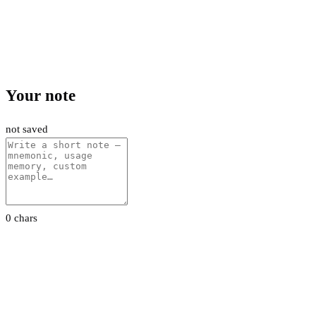
Your note
not saved
0 chars