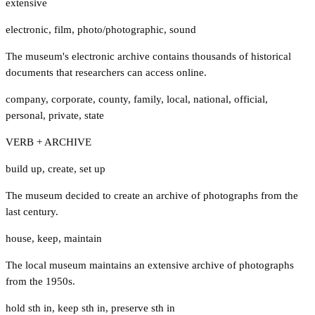
extensive
electronic
,
film
,
photo/photographic
,
sound
The museum's electronic archive contains thousands of historical
documents that researchers can access online.
company
,
corporate
,
county
,
family
,
local
,
national
,
official
,
personal
,
private
,
state
VERB + ARCHIVE
build up
,
create
,
set up
The museum decided to create an archive of photographs from the
last century.
house
,
keep
,
maintain
The local museum maintains an extensive archive of photographs
from the 1950s.
hold sth in
,
keep sth in
,
preserve sth in