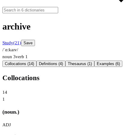
archive
Study
(21)
Save
/ˈɑːkaɪv/
noun
3
verb
1
Collocations (14)
Definitions (4)
Thesaurus (1)
Examples (6)
Collocations
14
1
(noun.)
ADJ