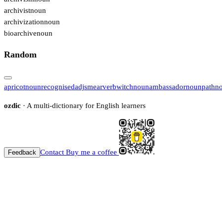
archivist
noun
archivization
noun
bioarchive
noun
Random
apricot
noun
recognised
adj
smear
verb
witch
noun
ambassador
noun
path
n
ozdic
· A multi-dictionary for English learners
Contact
Buy me a coffee
Feedback