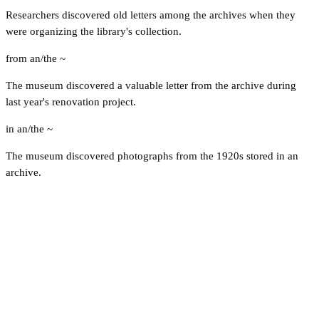
Researchers discovered old letters among the archives when they
were organizing the library's collection.
from an/the ~
The museum discovered a valuable letter from the archive during
last year's renovation project.
in an/the ~
The museum discovered photographs from the 1920s stored in an
archive.