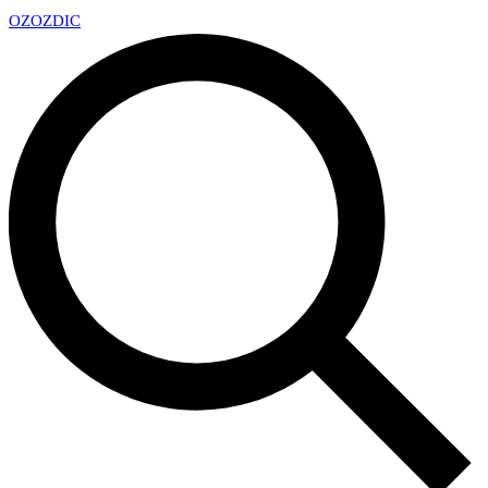
OZ
OZDIC