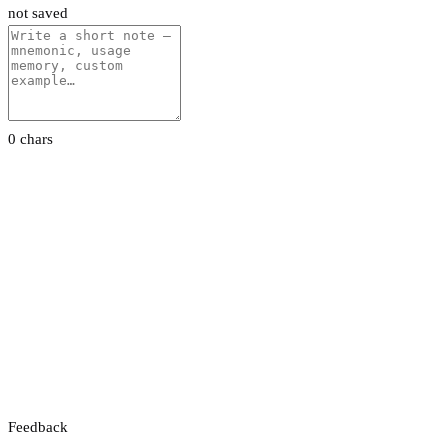
not saved
0 chars
Feedback