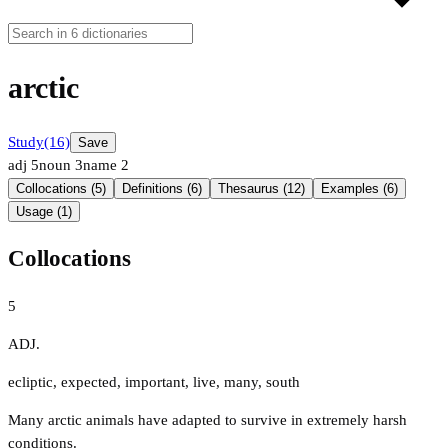
arctic
Study
(16)
Save
adj
5
noun
3
name
2
Collocations (5)
Definitions (6)
Thesaurus (12)
Examples (6)
Usage (1)
Collocations
5
ADJ.
ecliptic
,
expected
,
important
,
live
,
many
,
south
Many arctic animals have adapted to survive in extremely harsh
conditions.