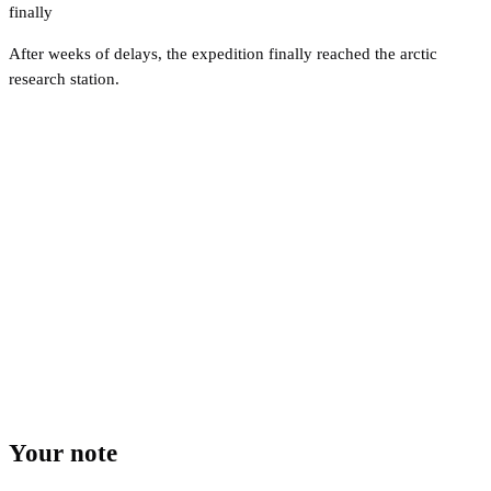
finally
After weeks of delays, the expedition finally reached the arctic
research station.
Your note