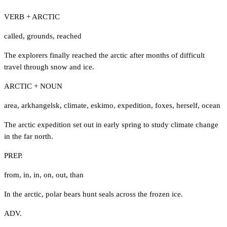
VERB + ARCTIC
called
,
grounds
,
reached
The explorers finally reached the arctic after months of difficult
travel through snow and ice.
ARCTIC + NOUN
area
,
arkhangelsk
,
climate
,
eskimo
,
expedition
,
foxes
,
herself
,
ocean
The arctic expedition set out in early spring to study climate change
in the far north.
PREP.
from
,
in
,
in
,
on
,
out
,
than
In the arctic, polar bears hunt seals across the frozen ice.
ADV.