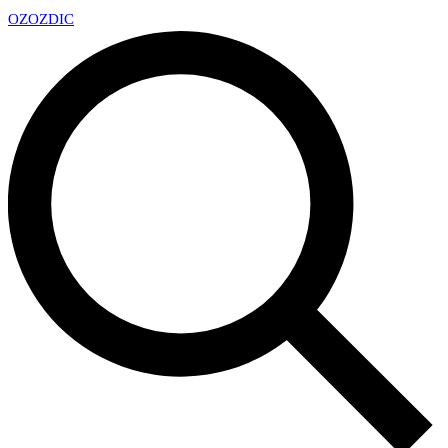
OZ
OZDIC