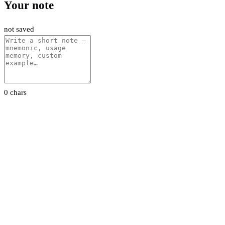
Your note
not saved
0 chars