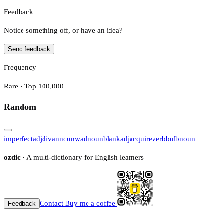
Feedback
Notice something off, or have an idea?
Send feedback
Frequency
Rare · Top 100,000
Random
imperfect
adj
divan
noun
wad
noun
blank
adj
acquire
verb
bulb
noun
ozdic
· A multi-dictionary for English learners
Contact
Buy me a coffee
Feedback