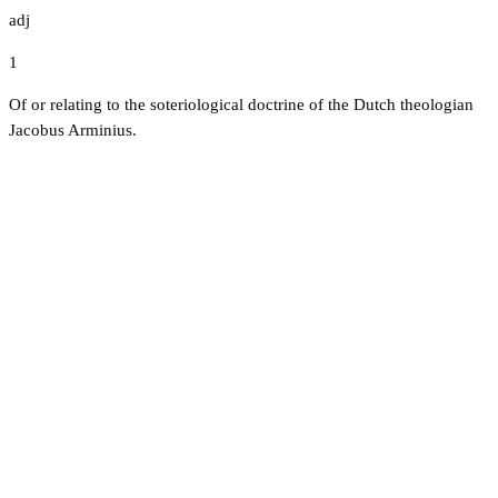
adj
1
Of or relating to the soteriological doctrine of the Dutch theologian
Jacobus Arminius.