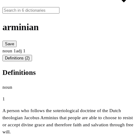
arminian
Save
noun
1
adj
1
Definitions (2)
Definitions
noun
1
A person who follows the soteriological doctrine of the Dutch
theologian Jacobus Arminius that people are able to choose to resist
or accept divine grace and therefore faith and salvation through free
will.