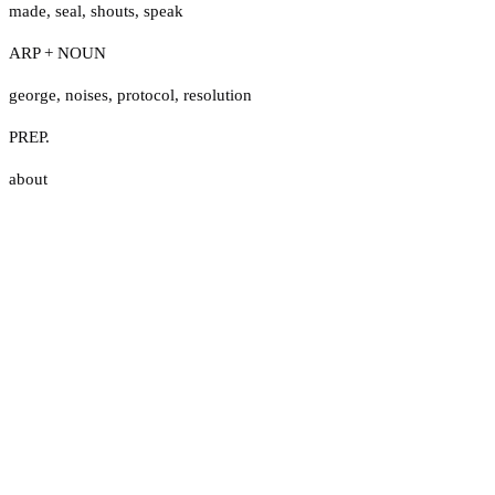
made
,
seal
,
shouts
,
speak
ARP + NOUN
george
,
noises
,
protocol
,
resolution
PREP.
about