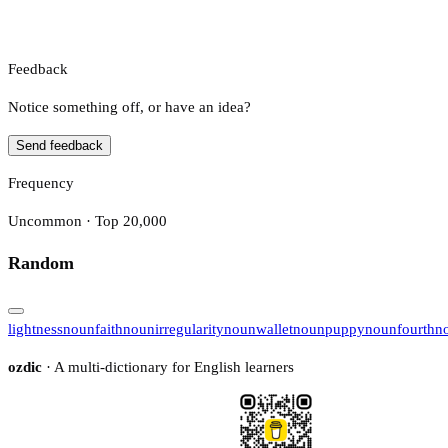
Feedback
Notice something off, or have an idea?
Send feedback
Frequency
Uncommon · Top 20,000
Random
lightness
noun
faith
noun
irregularity
noun
wallet
noun
puppy
noun
fourth
n
ozdic
· A multi-dictionary for English learners