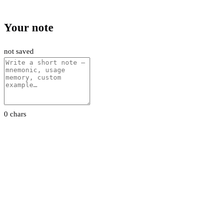
Your note
not saved
0 chars