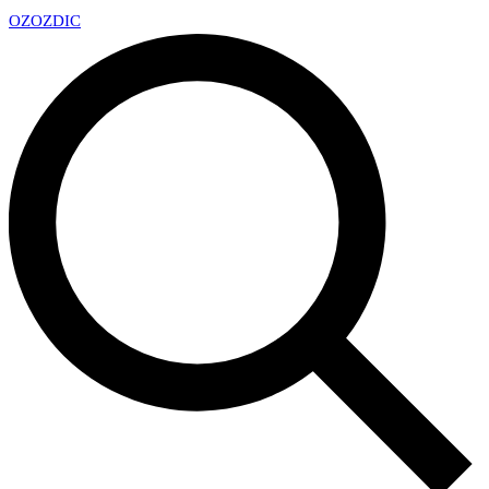
OZ
OZDIC