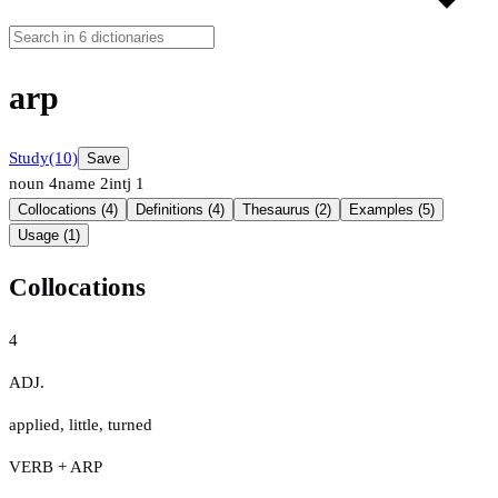
arp
Study
(10)
Save
noun
4
name
2
intj
1
Collocations (4)
Definitions (4)
Thesaurus (2)
Examples (5)
Usage (1)
Collocations
4
ADJ.
applied
,
little
,
turned
VERB + ARP