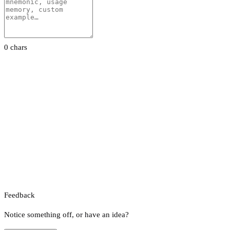
0 chars
Feedback
Notice something off, or have an idea?