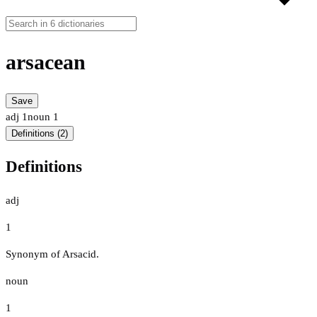
arsacean
Save
adj
1
noun
1
Definitions (2)
Definitions
adj
1
Synonym of Arsacid.
noun
1