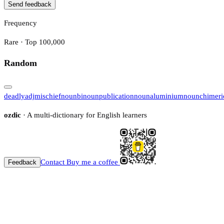
Send feedback
Frequency
Rare · Top 100,000
Random
deadly
adj
mischief
noun
bi
noun
publication
noun
aluminium
noun
chimeri
ozdic
· A multi-dictionary for English learners
Contact
Buy me a coffee
Feedback