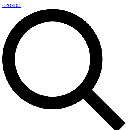
OZ
OZDIC