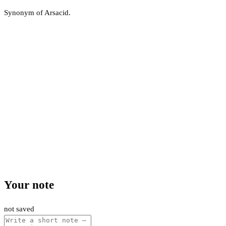
Synonym of Arsacid.
Your note
not saved