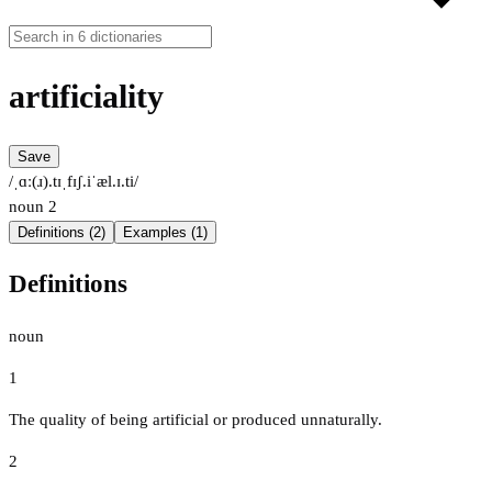
artificiality
Save
/ˌɑː(ɹ).tɪˌfɪʃ.iˈæl.ɪ.ti/
noun
2
Definitions (2)
Examples (1)
Definitions
noun
1
The quality of being artificial or produced unnaturally.
2