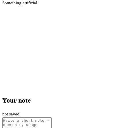
Something artificial.
Your note
not saved