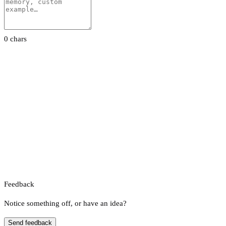
0 chars
Feedback
Notice something off, or have an idea?
Send feedback