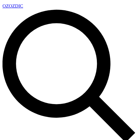
OZ
OZDIC