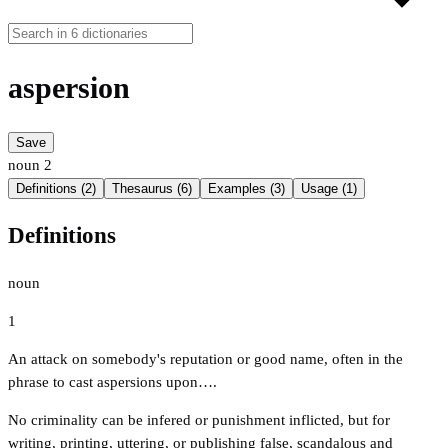
aspersion
Save
noun
2
Definitions (2)
Thesaurus (6)
Examples (3)
Usage (1)
Definitions
noun
1
An attack on somebody's reputation or good name, often in the
phrase to cast aspersions upon….
No criminality can be infered or punishment inflicted, but for
writing, printing, uttering, or publishing false, scandalous and