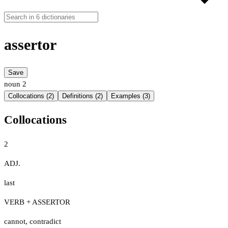
assertor
Save
noun
2
Collocations (2)
Definitions (2)
Examples (3)
Collocations
2
ADJ.
last
VERB + ASSERTOR
cannot
,
contradict