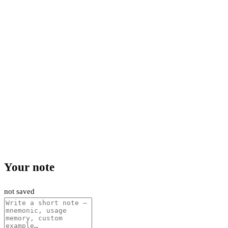
Your note
not saved