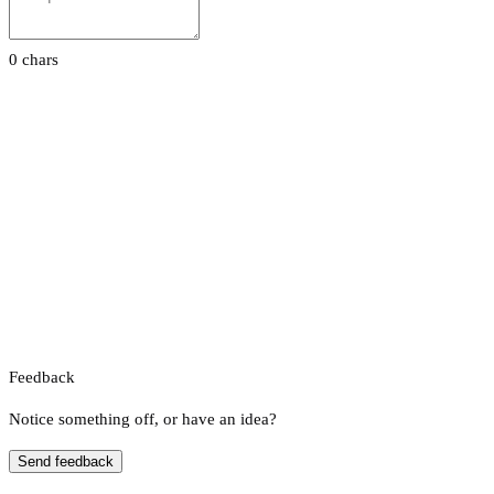
0 chars
Feedback
Notice something off, or have an idea?
Send feedback