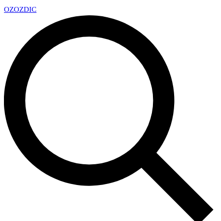
OZ
OZDIC