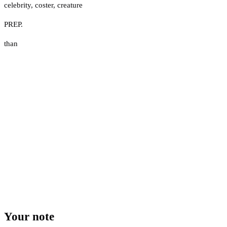
celebrity
,
coster
,
creature
PREP.
than
Your note