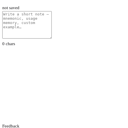
not saved
0 chars
Feedback