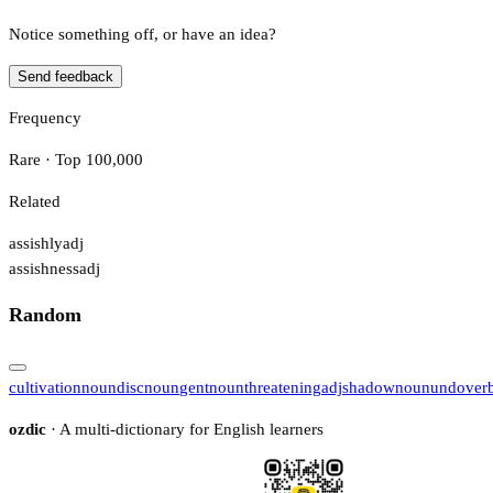
Notice something off, or have an idea?
Send feedback
Frequency
Rare · Top 100,000
Related
assishly
adj
assishness
adj
Random
cultivation
noun
disc
noun
gent
noun
threatening
adj
shadow
noun
undo
ver
ozdic
· A multi-dictionary for English learners