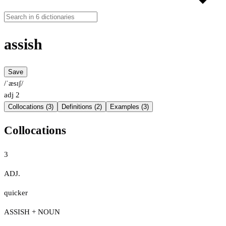
assish
Save
/ˈæsɪʃ/
adj
2
Collocations (3)
Definitions (2)
Examples (3)
Collocations
3
ADJ.
quicker
ASSISH + NOUN