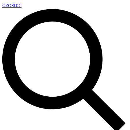
OZ
OZDIC