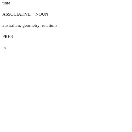
time
ASSOCIATIVE + NOUN
australian
,
geometry
,
relations
PREP.
in