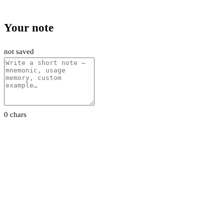
Your note
not saved
0 chars