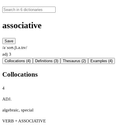
associative
Save
/əˈsoʊ.ʃi.ə.tɪv/
adj
3
Collocations (4)
Definitions (3)
Thesaurus (2)
Examples (4)
Collocations
4
ADJ.
algebraic
,
special
VERB + ASSOCIATIVE