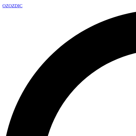
OZ
OZDIC