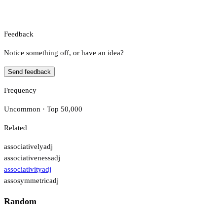
Feedback
Notice something off, or have an idea?
Send feedback
Frequency
Uncommon · Top 50,000
Related
associatively
adj
associativeness
adj
associativity
adj
assosymmetric
adj
Random