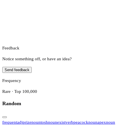
Feedback
Notice something off, or have an idea?
Send feedback
Frequency
Rare · Top 100,000
Random
frequent
adj
prize
noun
tosh
noun
exist
verb
peacock
noun
apex
noun