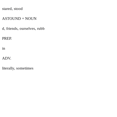
stared
,
stood
ASTOUND + NOUN
d
,
friends
,
ourselves
,
rubb
PREP.
in
ADV.
literally
,
sometimes