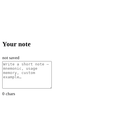
Your note
not saved
0 chars