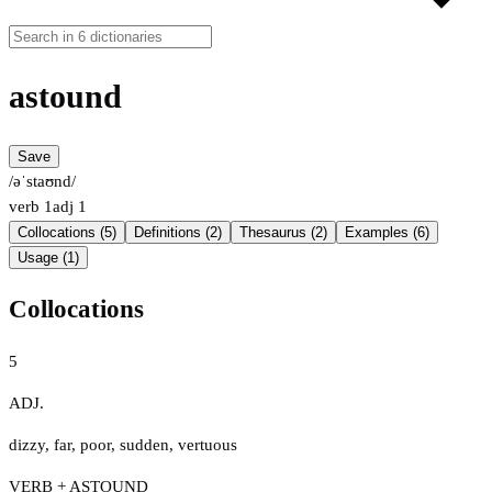
astound
Save
/əˈstaʊnd/
verb
1
adj
1
Collocations (5)
Definitions (2)
Thesaurus (2)
Examples (6)
Usage (1)
Collocations
5
ADJ.
dizzy
,
far
,
poor
,
sudden
,
vertuous
VERB + ASTOUND