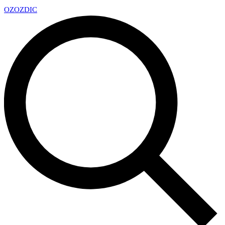
OZ
OZDIC