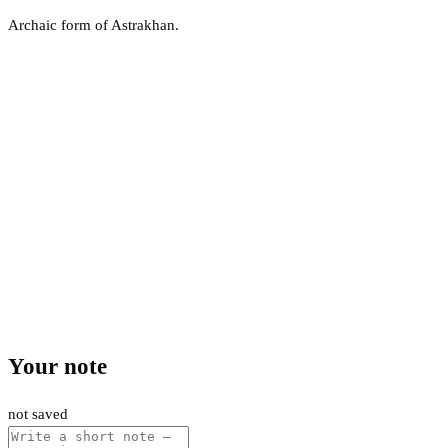
Archaic form of Astrakhan.
Your note
not saved