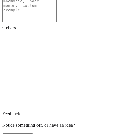
0 chars
Feedback
Notice something off, or have an idea?