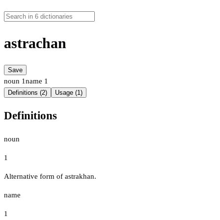
astrachan
Save
noun
1
name
1
Definitions (2)
Usage (1)
Definitions
noun
1
Alternative form of astrakhan.
name
1