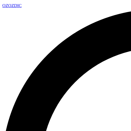
OZ
OZDIC