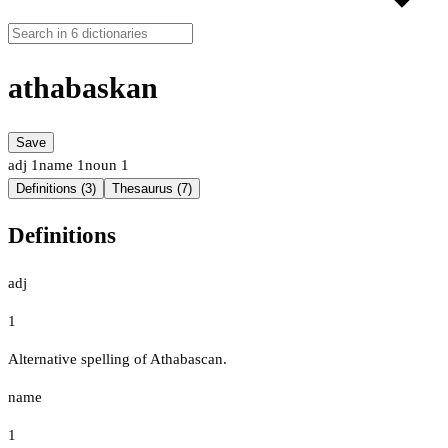
athabaskan
Save
adj
1
name
1
noun
1
Definitions (3)
Thesaurus (7)
Definitions
adj
1
Alternative spelling of Athabascan.
name
1