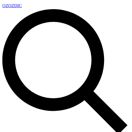
OZ
OZDIC