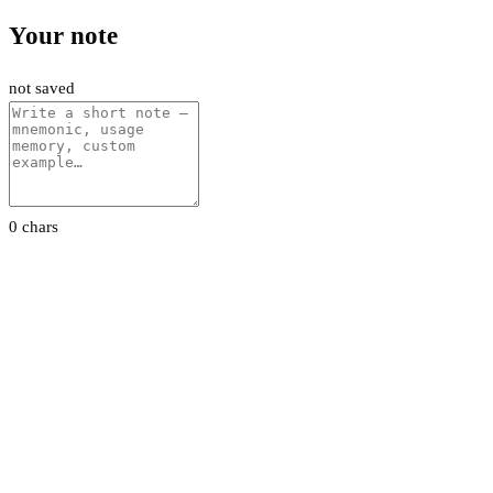
Your note
not saved
0 chars