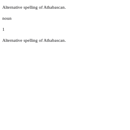
Alternative spelling of Athabascan.
noun
1
Alternative spelling of Athabascan.