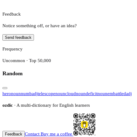
Feedback
Notice something off, or have an idea?
Send feedback
Frequency
Uncommon · Top 50,000
Random
hero
noun
numb
adj
telescope
noun
cloud
noun
deficit
noun
embattled
adj
ozdic
· A multi-dictionary for English learners
Contact
Buy me a coffee
Feedback