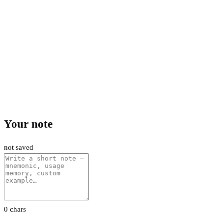
Your note
not saved
0 chars