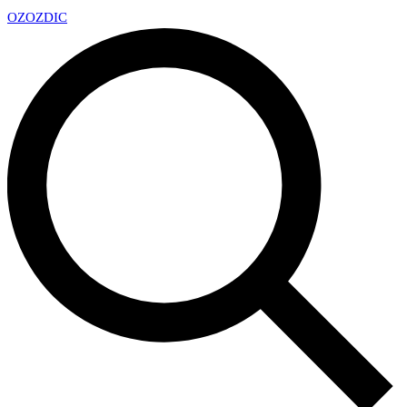
OZ
OZDIC