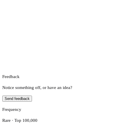
Feedback
Notice something off, or have an idea?
Send feedback
Frequency
Rare · Top 100,000