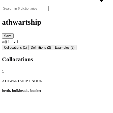
athwartship
Save
adj
1
adv
1
Collocations (1)
Definitions (2)
Examples (2)
Collocations
1
ATHWARTSHIP + NOUN
berth
,
bulkheads
,
bunker