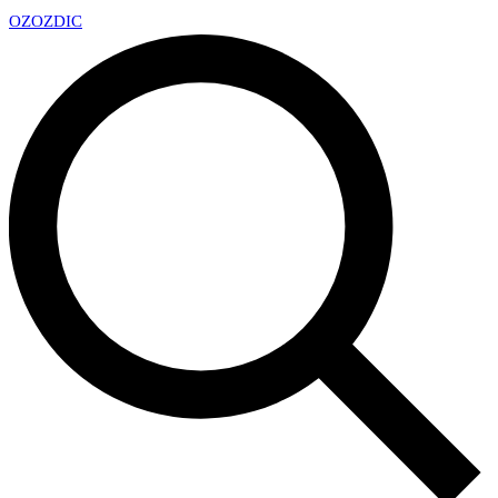
OZ
OZDIC