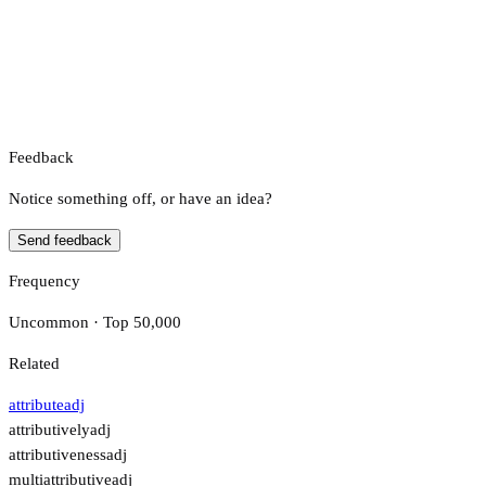
Feedback
Notice something off, or have an idea?
Send feedback
Frequency
Uncommon · Top 50,000
Related
attribute
adj
attributively
adj
attributiveness
adj
multiattributive
adj