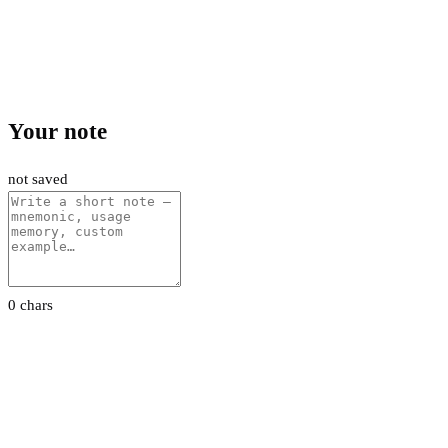
Your note
not saved
0 chars