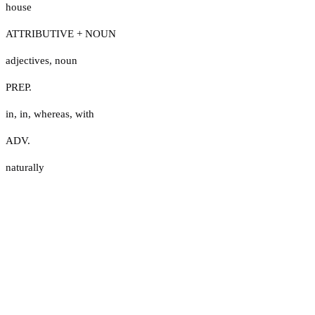
house
ATTRIBUTIVE + NOUN
adjectives
,
noun
PREP.
in
,
in
,
whereas
,
with
ADV.
naturally