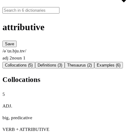
attributive
Save
/əˈtɹɪ.bju.tɪv/
adj
2
noun
1
Collocations (5)
Definitions (3)
Thesaurus (2)
Examples (6)
Collocations
5
ADJ.
big
,
predicative
VERB + ATTRIBUTIVE